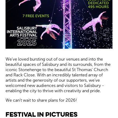
We've loved bursting out of our venues and into the
beautiful spaces of Salisbury and its surrounds, from the
iconic Stonehenge to the beautiful St Thomas' Church
and Rack Close. With an incredibly talented array of
artists and the generosity of our supporters, we've
welcomed new audiences and visitors to Salisbury -
enabling the city to thrive with creativity and pride.
We can't wait to share plans for 2026!
Image gallery
Festival in Pictures