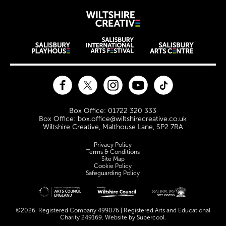
Wiltshire Creat
Wiltshire venues
Facebook
Twitter
Instagram
YouTube
TikTok
Contact Details
Box Office: 01722 320 333
Box Office: box.office@wiltshirecreative.co.uk
Wiltshire Creative, Malthouse Lane, SP2 7RA
Legal Pages
Privacy Policy
Terms & Conditions
Site Map
Cookie Policy
Safeguarding Policy
Site sponsors and affiliates
©2026. Registered Company 499076 | Registered Arts and Educational
Charity 249169. Website by
Supercool
.