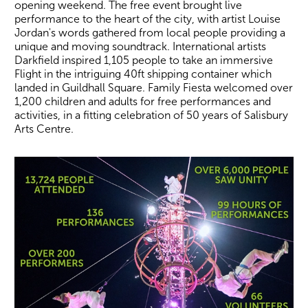
opening weekend. The free event brought live
performance to the heart of the city, with artist Louise
Jordan's words gathered from local people providing a
unique and moving soundtrack. International artists
Darkfield inspired 1,105 people to take an immersive
Flight in the intriguing 40ft shipping container which
landed in Guildhall Square. Family Fiesta welcomed over
1,200 children and adults for free performances and
activities, in a fitting celebration of 50 years of Salisbury
Arts Centre.