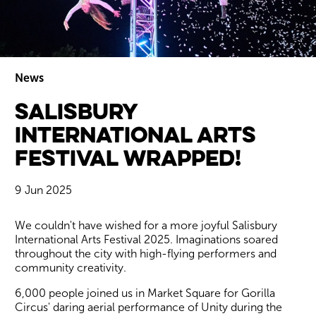
News
Salisbury
Wiltshire venues
International Arts
Festival Wrapped!
9 Jun 2025
News Story
We couldn't have wished for a more joyful Salisbury
International Arts Festival 2025. Imaginations soared
throughout the city with high-flying performers and
community creativity.
6,000 people joined us in Market Square for Gorilla
Circus' daring aerial performance of Unity during the