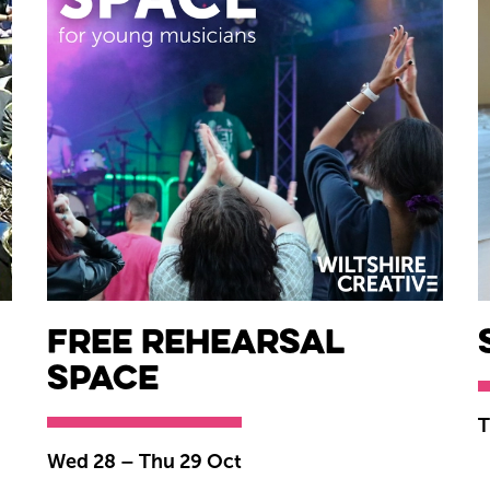
Free Rehearsal
Space
T
Wed 28
–
Thu 29 Oct