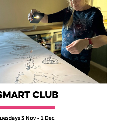
smART Club
uesdays 3 Nov - 1 Dec