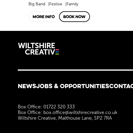
Big Band
Festive
Family
MORE INFO
BOOK NOW
Wiltshire C
More Site Pages
NEWS
JOBS & OPPORTUNITIES
CONTA
Contact Details
Box Office: 01722 320 333
Box Office: box.office@wiltshirecreative.co.uk
Wiltshire Creative, Malthouse Lane, SP2 7RA