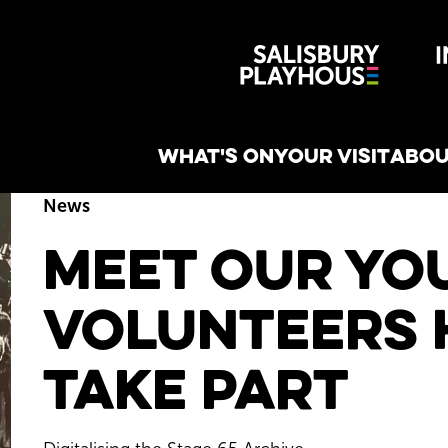
Wiltshire 
reative
WHAT'S ON
YOUR VISIT
ABOU
News
Meet our Yo
Volunteers 
Take Part