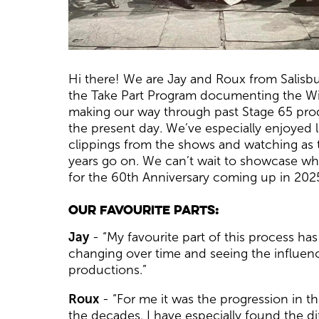
News Story
Hi there! We are Jay and Roux from Salisbu
the Take Part Program documenting the Wilt
making our way through past Stage 65 prod
the present day. We’ve especially enjoyed
clippings from the shows and watching as
years go on. We can’t wait to showcase wh
for the 60th Anniversary coming up in 202
Our favourite parts:
Jay
- “My favourite part of this process ha
changing over time and seeing the influenc
productions.”
Roux
- “For me it was the progression in 
the decades. I have especially found the di