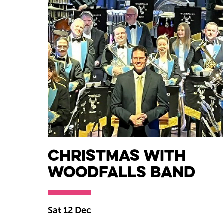
Christmas with
Woodfalls Band
Sat 12 Dec