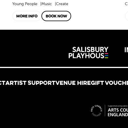
Young People
Music
Create
C
MORE INFO
BOOK NOW
Wiltshire 
reative
CT
ARTIST SUPPORT
VENUE HIRE
GIFT VOUCH
Site spon