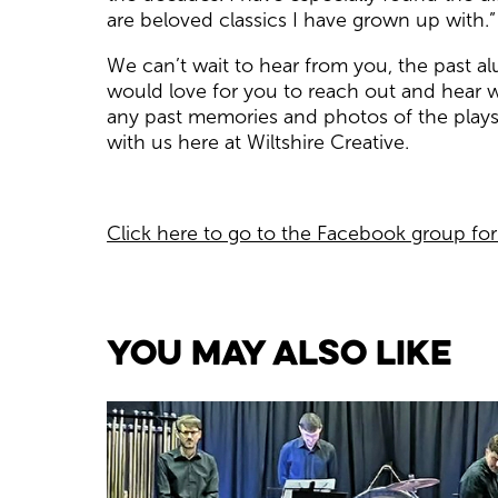
are beloved classics I have grown up with.”
We can’t wait to hear from you, the past a
would love for you to reach out and hear w
any past memories and photos of the plays
with us here at Wiltshire Creative.
Click here to go to the Facebook group fo
You May Also Like