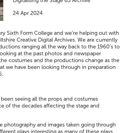
Digitalising the Stage 65 Archive
24 Apr 2024
ry Sixth Form College and we’re helping out with
shire Creative Digital Archives. We are currently
uctions ranging all the way back to the 1960’s to
 looking at the past photos and newspaper
 the costumes and the productions change as the
at we have been looking through in preparation
5.
s been seeing all the props and costumes
e of the decades affecting the stage and
the photography and images taken going through
fferent plays interesting as many of these plays