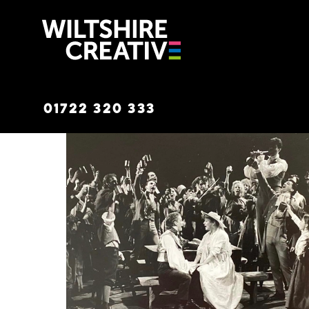
Wiltshire C
01722 320 333