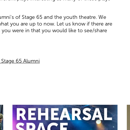
lumni's of Stage 65 and the youth theatre. We
hat you are up to now. Let us know if there are
 you were in that you would like to see/share
r Stage 65 Alumni