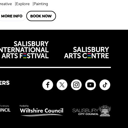
reative
Explore
Painting
MORE INFO
BOOK NOW
venues
ERS
Facebook
Twitter
Instagram
YouTube
TikTok
sors and affiliates