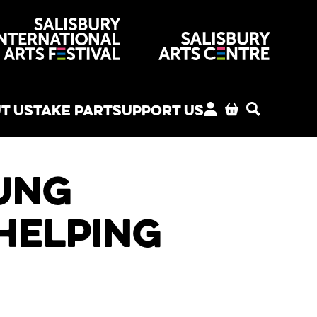
venues
T US
TAKE PART
SUPPORT US
MY ACCOUNT
BASKET
SEARCH
ung
helping