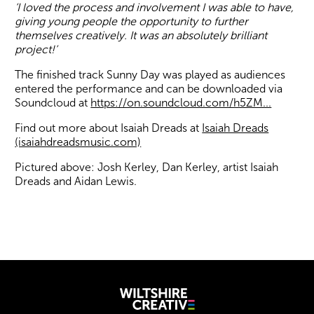
‘I loved the process and involvement I was able to have,
giving young people the opportunity to further
themselves creatively. It was an absolutely brilliant
project!’
The finished track Sunny Day was played as audiences
entered the performance and can be downloaded via
Soundcloud at
https://on.soundcloud.com/h5ZM...
Find out more about Isaiah Dreads at
Isaiah Dreads
(isaiahdreadsmusic.com)
Pictured above: Josh Kerley, Dan Kerley, artist Isaiah
Dreads and Aidan Lewis.