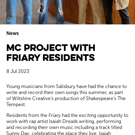
News
MC Project with
Wiltshire venues
Friary Residents
8 Jul 2023
News Story
Young musicians from Salisbury have had the chance to
write and record their own songs this summer, as part
of Wiltshire Creative’s production of Shakespeare’s The
Tempest.
Residents from the Friary had the exciting opportunity to
work with rap artist Isaiah Dreads writing, performing
and recording their own music including a track titled
Sunny Day, celebrating the place they live. Isaiah