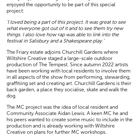
enjoyed the opportunity to be part of this special
project:
‘I loved being a part of this project. It was great to see
what everyone got out of it and to see them try new
things. I also love how rap was able to link into the
festival in Salisbury and a Shakespeare play.’
The Friary estate adjoins Churchill Gardens where
Wiltshire Creative staged a large-scale outdoor
production of The Tempest. Since autumn 2022 artists
have been working with local residents to involve them
in all aspects of the show from performing, stewarding,
graffitiing set and creating art. Churchill Gardens is their
back garden, a place they socialise, skate and walk the
dog.
The MC project was the idea of local resident and
Community Associate Aidan Lewis. A keen MC he and
his peers wanted to create some music to include in the
production and is already working with Wiltshire
Creative on plans for further MC workshops.