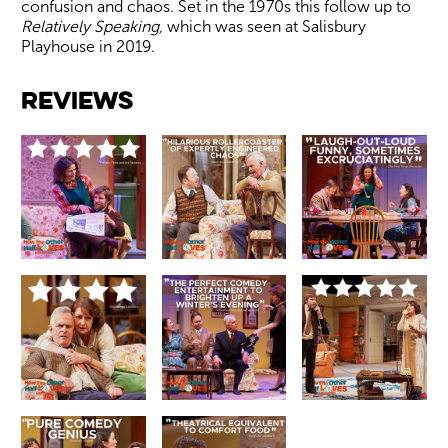
confusion and chaos. Set in the 1970s this follow up to
Relatively Speaking,
which was seen at Salisbury
Playhouse in 2019.
Image gallery
Reviews