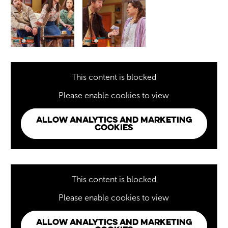
This content is blocked
Please enable cookies to view
ALLOW ANALYTICS AND MARKETING
COOKIES
This content is blocked
Please enable cookies to view
ALLOW ANALYTICS AND MARKETING