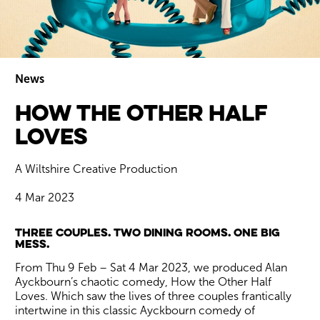
News
How The Other Half
Wiltshire venues
Loves
A Wiltshire Creative Production
4 Mar 2023
News Story
Three couples. Two dining rooms. One big
mess.
From Thu 9 Feb – Sat 4 Mar 2023, we produced Alan
Ayckbourn’s chaotic comedy, How the Other Half
Loves. Which saw the lives of three couples frantically
intertwine in this classic Ayckbourn comedy of