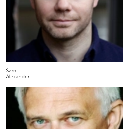
Sam
Alexander