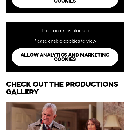
COOKIES
This content is blocked
Please enable cookies to view
ALLOW ANALYTICS AND MARKETING
COOKIES
Image gallery
Check out the Productions
Gallery