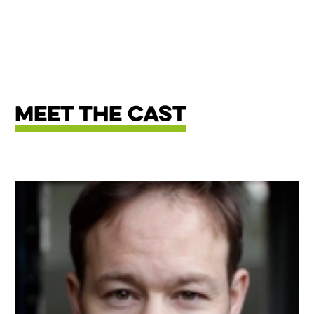
Meet The Cast