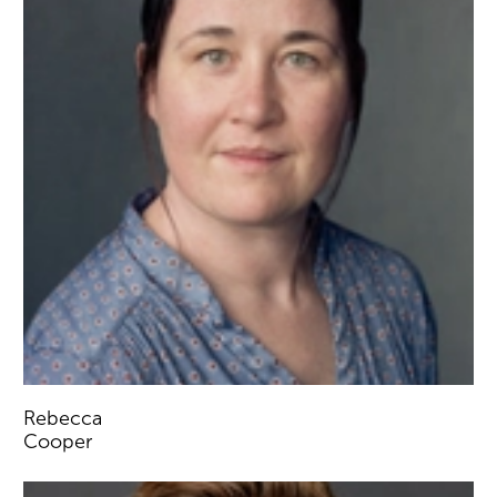
Rebecca
Cooper