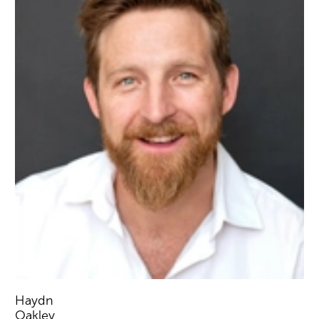
Haydn
Oakley