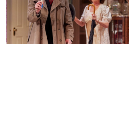
Back
Forwa