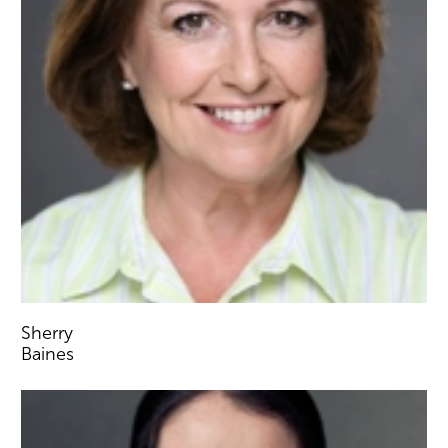
Sherry
Baines