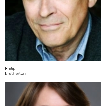
Philip
Bretherton