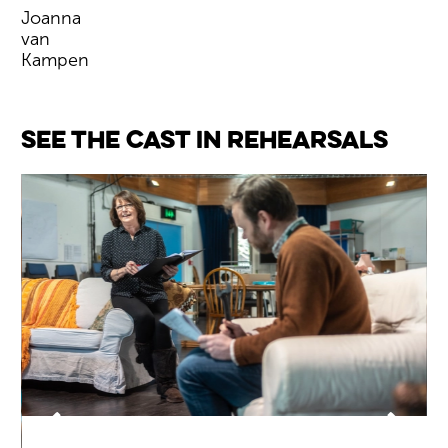
Joanna
van
Kampen
Image gallery
See the cast in rehearsals
Back
Forwa