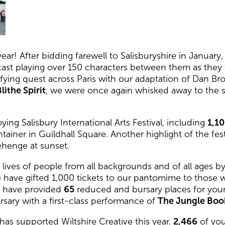
ear! After bidding farewell to Salisburyshire in Janua
e cast playing over 150 characters between them as they
ifying quest across Paris with our adaptation of Dan B
lithe Spirit
, we were once again whisked away to the sh
ing Salisbury International Arts Festival, including
1,1
tainer in Guildhall Square. Another highlight of the f
ehenge at sunset.
ives of people from all backgrounds and of all ages by 
e have gifted 1,000 tickets to our pantomime to those
We have provided
65
reduced and bursary places for youn
rsary with a first-class performance of
The Jungle Boo
has supported Wiltshire Creative this year.
2,466
of you