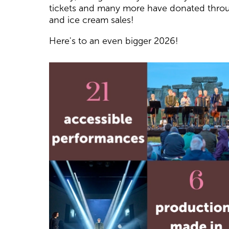
tickets and many more have donated thro
and ice cream sales!
Here's to an even bigger 2026!