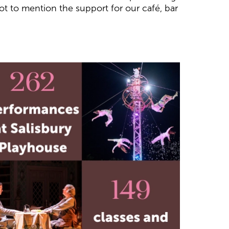
not to mention the support for our café, bar