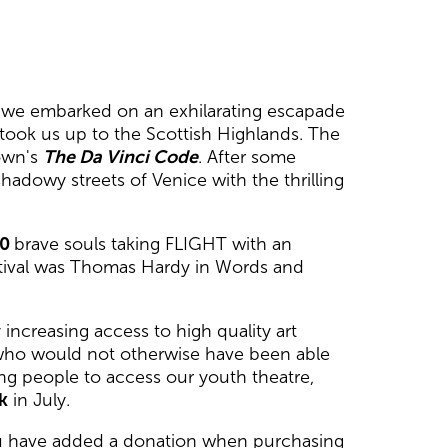
ry, we embarked on an exhilarating escapade
 took us up to the Scottish Highlands. The
rown's
The Da Vinci Code
. After some
adowy streets of Venice with the thrilling
00
brave souls taking FLIGHT with an
estival was Thomas Hardy in Words and
increasing access to high quality art
 who would not otherwise have been able
g people to access our youth theatre,
k
in July.
 have added a donation when purchasing