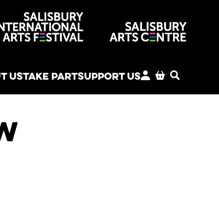
venues
T US
TAKE PART
SUPPORT US
MY ACCOUNT
BASKET
SEARCH
ew