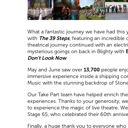
News Story
What a fantastic journey we have had this y
with
The 39 Steps
, featuring an incredibl
theatrical journey continued with an electr
mysterious goings on back in Blighty with
B
Don't Look Now
.
May and June saw over
13,700
people enjoy
immersive experience inside a shipping con
Music with the stunning backdrop of Ston
Our Take Part team have helped enrich the l
experiences. Thanks to your generosity, w
to experience the magic of live theatre. 
Stage 65, who celebrated their 60th annive
Finally, a huge thank you to everyone who 