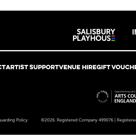
Wiltshire 
reative
CT
ARTIST SUPPORT
VENUE HIRE
GIFT VOUCH
Site spon
uarding Policy
©2026. Registered Company 499076 | Registered 