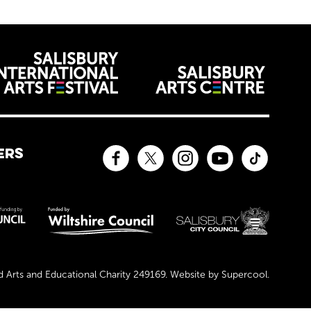
venues
ERS
Facebook
Twitter
Instagram
YouTube
TikTok
sors and affiliates
Arts and Educational Charity 249169. Website by
Supercool
.