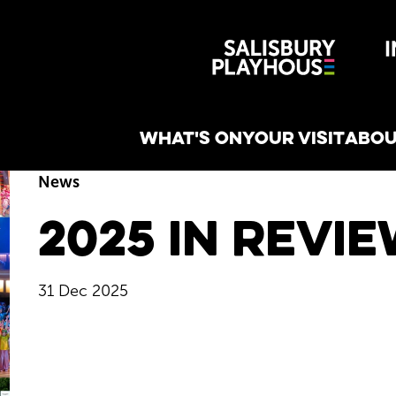
Wiltshire 
reative
WHAT'S ON
YOUR VISIT
ABOU
News
2025 in Revi
31 Dec 2025