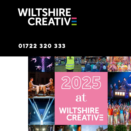
Wiltshire C
01722 320 333