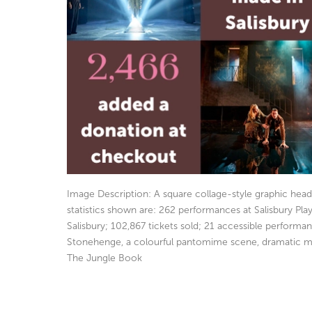
Image Description: A square collage-style graphic hea
statistics shown are: 262 performances at Salisbury P
Salisbury; 102,867 tickets sold; 21 accessible perfor
Stonehenge, a colourful pantomime scene, dramatic mo
The Jungle Book