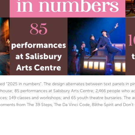
ded “2025 in numbers”. The design alternates between text panels in 
layhouse; 85 performances at Salisbury Arts Centre; 2,466 people who 
mances; 149 classes and workshops; and 65 youth theatre bursaries. Th
ments from The 39 Steps, The Da Vinci Code, Blithe Spirit and Don’t