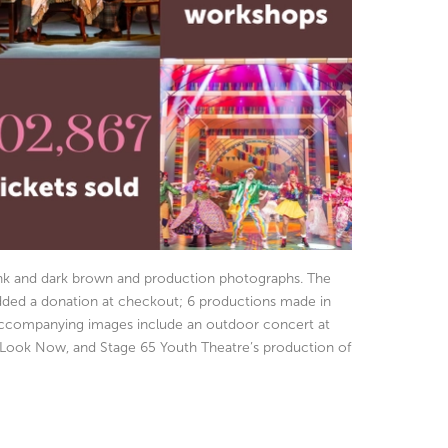
pink and dark brown and production photographs. The
added a donation at checkout; 6 productions made in
e accompanying images include an outdoor concert at
 Look Now, and Stage 65 Youth Theatre’s production of