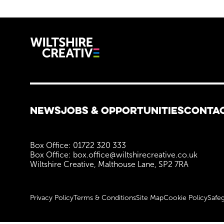
Wiltshire C
More Site Pages
NEWS
JOBS & OPPORTUNITIES
CONTA
Contact Details
Box Office: 01722 320 333
Box Office: box.office@wiltshirecreative.co.uk
Wiltshire Creative, Malthouse Lane, SP2 7RA
Legal Pages
Privacy Policy
Terms & Conditions
Site Map
Cookie Policy
Safeg