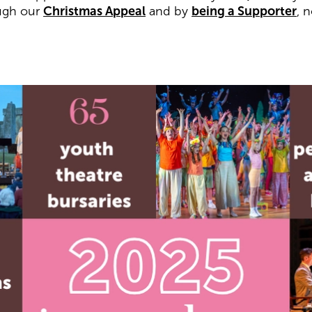
ugh our
Christmas Appeal
and by
being a Supporter
, 