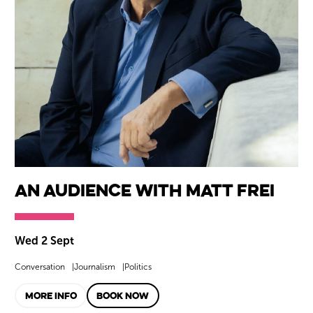
An Audience with Matt Frei
Wed 2 Sept
Conversation
Journalism
Politics
MORE INFO
BOOK NOW