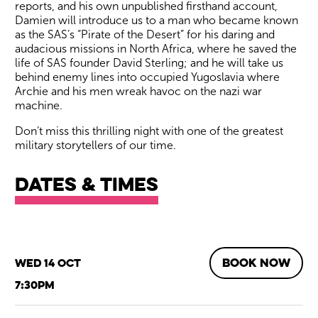
reports, and his own unpublished firsthand account,
Damien will introduce us to a man who became known
as the SAS’s “Pirate of the Desert” for his daring and
audacious missions in North Africa, where he saved the
life of SAS founder David Sterling; and he will take us
behind enemy lines into occupied Yugoslavia where
Archie and his men wreak havoc on the nazi war
machine.
Don’t miss this thrilling night with one of the greatest
military storytellers of our time.
Dates & times
BOOK NOW
Wed 14 Oct
7:30pm