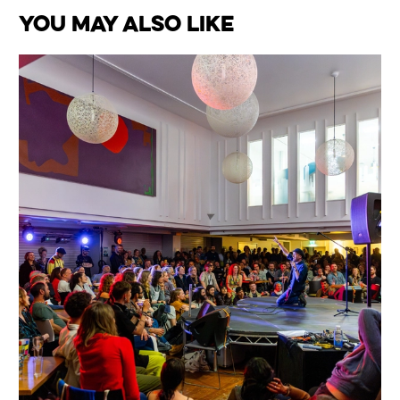
You May Also Like