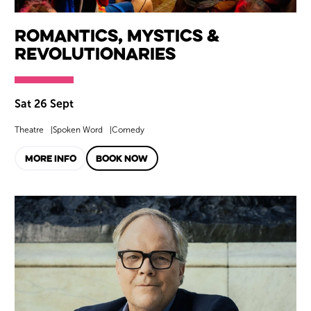
Romantics, Mystics &
Revolutionaries
Sat 26 Sept
Theatre
Spoken Word
Comedy
MORE INFO
BOOK NOW