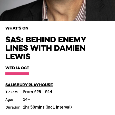
What's on
SAS: Behind Enemy
Lines with Damien
Wiltshire venues
Lewis
Wed 14 Oct
Main venue
Salisbury Playhouse
From £25 - £44
Tickets
14+
Ages
1hr 50mins (incl. interval)
Duration