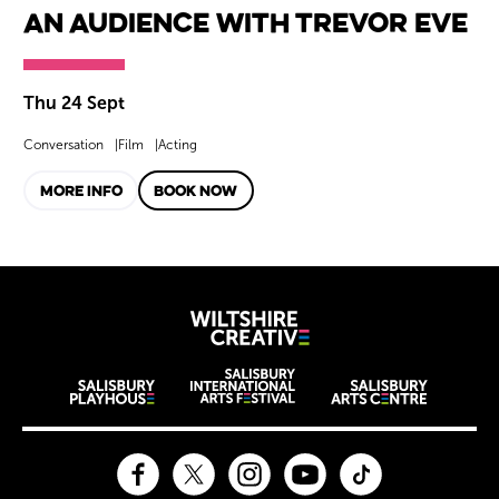
An Audience with Trevor Eve
Thu 24 Sept
Conversation
Film
Acting
MORE INFO
BOOK NOW
Wiltshire Creat
Wiltshire venues
Facebook
Twitter
Instagram
YouTube
TikTok