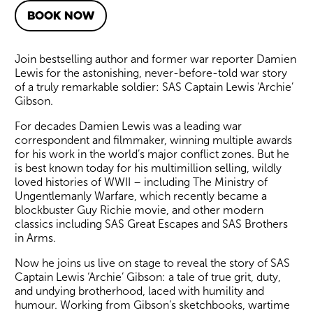
BOOK NOW
About SAS: Behind Enemy Line
Join bestselling author and former war reporter Damien
Lewis for the astonishing, never-before-told war story
of a truly remarkable soldier: SAS Captain Lewis ‘Archie’
Gibson.
For decades Damien Lewis was a leading war
correspondent and filmmaker, winning multiple awards
for his work in the world’s major conflict zones. But he
is best known today for his multimillion selling, wildly
loved histories of WWII – including The Ministry of
Ungentlemanly Warfare, which recently became a
blockbuster Guy Richie movie, and other modern
classics including SAS Great Escapes and SAS Brothers
in Arms.
Now he joins us live on stage to reveal the story of SAS
Captain Lewis ‘Archie’ Gibson: a tale of true grit, duty,
and undying brotherhood, laced with humility and
humour. Working from Gibson’s sketchbooks, wartime