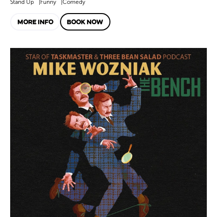
Stand Up
Funny
Comedy
MORE INFO
BOOK NOW