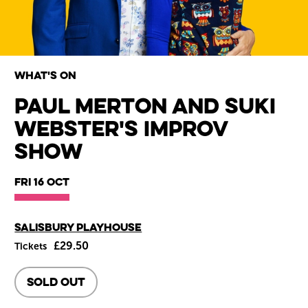
What's on
Paul Merton and Suki
Webster's Improv
Wiltshire venues
Show
Fri 16 Oct
Main venue
Salisbury Playhouse
£29.50
Tickets
SOLD OUT
About Paul Merton and Suki 