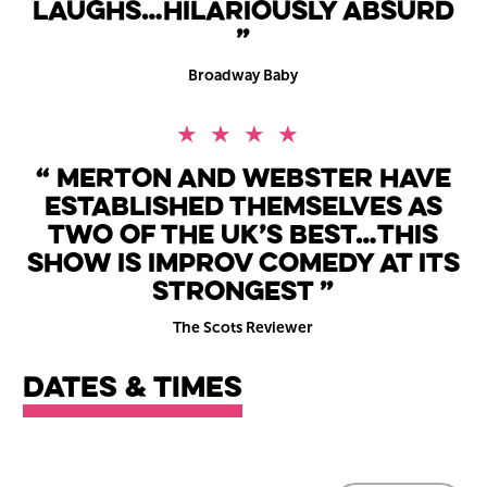
laughs…hilariously absurd
Broadway Baby
4 Stars
Merton and Webster have
established themselves as
two of the UK’s best…this
show is improv comedy at its
strongest
The Scots Reviewer
Dates & times