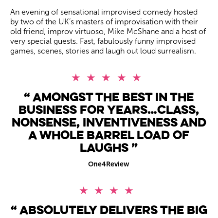
An evening of sensational improvised comedy hosted
by two of the UK’s masters of improvisation with their
old friend, improv virtuoso, Mike McShane and a host of
very special guests. Fast, fabulously funny improvised
games, scenes, stories and laugh out loud surrealism.
5 Stars
Amongst the best in the
business for years…class,
nonsense, inventiveness and
a whole barrel load of
laughs
One4Review
4 Stars
Absolutely delivers the big