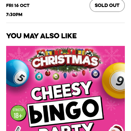
SOLD OUT
Fri 16 Oct
7:30pm
You May Also Like