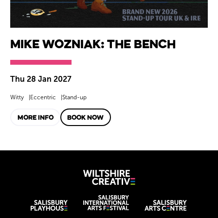
Mike Wozniak: The Bench
Thu 28 Jan 2027
Witty
Eccentric
Stand-up
MORE INFO
BOOK NOW
Wiltshire Creat
Wiltshire venues