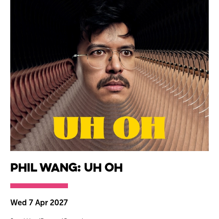
Phil Wang: Uh Oh
Wed 7 Apr 2027