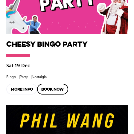
Cheesy Bingo Party
Sat 19 Dec
Bingo
Party
Nostalgia
MORE INFO
BOOK NOW