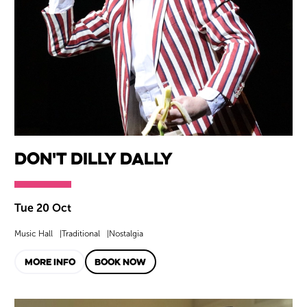
Don't Dilly Dally
Tue 20 Oct
Music Hall
Traditional
Nostalgia
MORE INFO
BOOK NOW