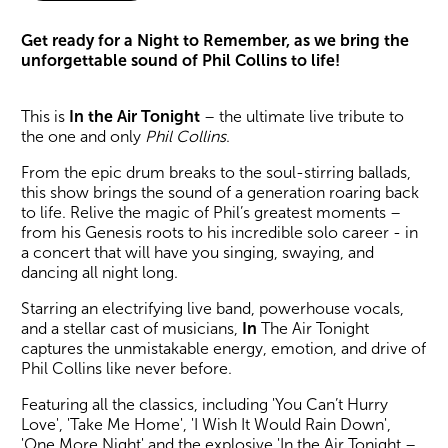
About In The Air Tonight
Get ready for a Night to Remember, as we bring the
unforgettable sound of Phil Collins to life!
This is
In the Air Tonight
– the ultimate live tribute to
the one and only
Phil Collins
.
From the epic drum breaks to the soul-stirring ballads,
this show brings the sound of a generation roaring back
to life. Relive the magic of Phil’s greatest moments –
from his Genesis roots to his incredible solo career - in
a concert that will have you singing, swaying, and
dancing all night long.
Starring an electrifying live band, powerhouse vocals,
and a stellar cast of musicians,
In
The Air Tonight
captures the unmistakable energy, emotion, and drive of
Phil Collins like never before.
Featuring all the classics, including 'You Can’t Hurry
Love', 'Take Me Home', 'I Wish It Would Rain Down',
'One More Night' and the explosive 'In the Air Tonight –