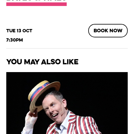
BOOK NOW
Tue 13 Oct
7:30pm
You May Also Like