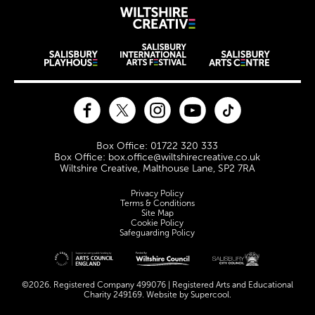
Wiltshire Creat
Wiltshire venues
Facebook
Twitter
Instagram
YouTube
TikTok
Contact Details
Box Office: 01722 320 333
Box Office: box.office@wiltshirecreative.co.uk
Wiltshire Creative, Malthouse Lane, SP2 7RA
Legal Pages
Privacy Policy
Terms & Conditions
Site Map
Cookie Policy
Safeguarding Policy
Site sponsors and affiliates
©2026. Registered Company 499076 | Registered Arts and Educational
Charity 249169. Website by
Supercool
.