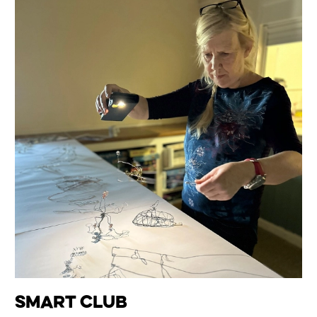
smART Club