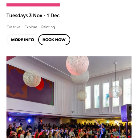
Tuesdays 3 Nov - 1 Dec
Creative
Explore
Painting
MORE INFO
BOOK NOW