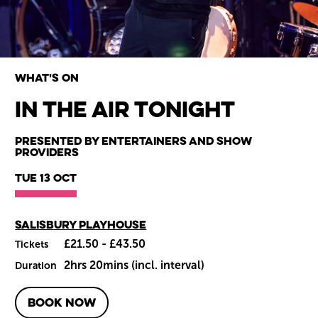
What's on
In The Air Tonight
Wiltshire venues
Presented by Entertainers and Show
Providers
Tue 13 Oct
Main venue
Salisbury Playhouse
£21.50 - £43.50
Tickets
2hrs 20mins (incl. interval)
Duration
BOOK NOW