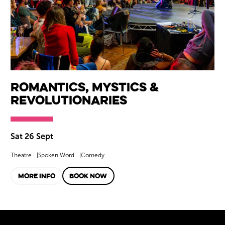
Romantics, Mystics &
Revolutionaries
Sat 26 Sept
Theatre
Spoken Word
Comedy
MORE INFO
BOOK NOW