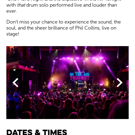
with
that
drum solo performed live and louder than
ever.
Don’t miss your chance to experience the sound, the
soul, and the sheer brilliance of Phil Collins, live on
stage!
Image gallery
Back
Forwa
Dates & times