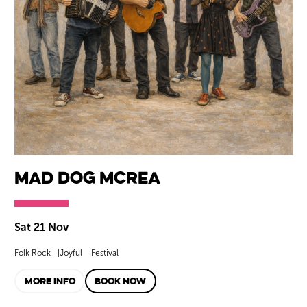
Mad Dog Mcrea
Sat 21 Nov
Folk Rock
Joyful
Festival
MORE INFO
BOOK NOW