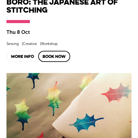
Boro: The Japanese Art of
Stitching
Thu 8 Oct
Sewing
Creative
Workshop
MORE INFO
BOOK NOW