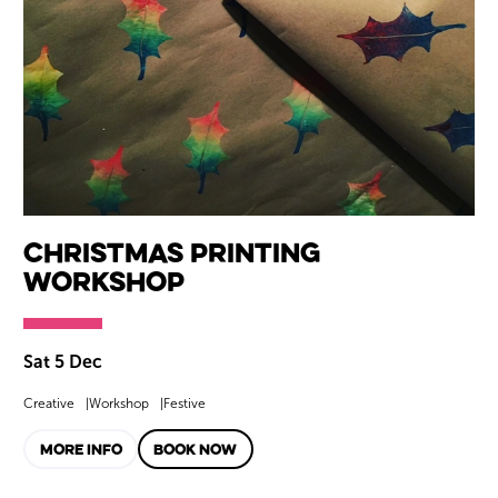
Christmas Printing
Workshop
Sat 5 Dec
Creative
Workshop
Festive
MORE INFO
BOOK NOW