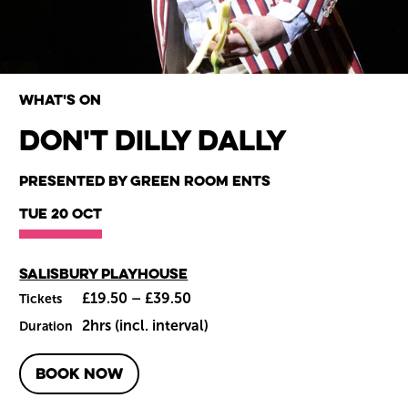
What's on
Don't Dilly Dally
Wiltshire venues
Presented by Green Room Ents
Tue 20 Oct
Main venue
Salisbury Playhouse
£19.50 – £39.50
Tickets
2hrs (incl. interval)
Duration
BOOK NOW
About Don't Dilly Dally