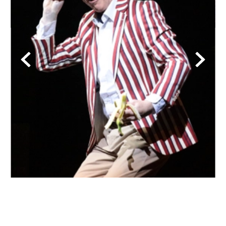
Back
Forwa