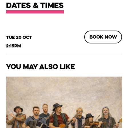
Dates & times
BOOK NOW
Tue 20 Oct
2:15pm
You May Also Like