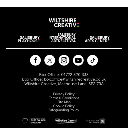
Wiltshire Creat
Wiltshire venues
Facebook
Twitter
Instagram
YouTube
TikTok
Contact Details
Box Office: 01722 320 333
Box Office: box.office@wiltshirecreative.co.uk
Wiltshire Creative, Malthouse Lane, SP2 7RA
Legal Pages
Privacy Policy
Terms & Conditions
Site Map
Cookie Policy
Safeguarding Policy
Site sponsors and affiliates