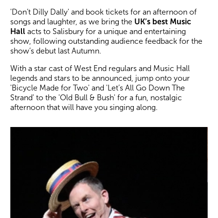
'Don’t Dilly Dally' and book tickets for an afternoon of
songs and laughter, as we bring the
UK’s best Music
Hall
acts to Salisbury for a unique and entertaining
show, following outstanding audience feedback for the
show’s debut last Autumn.
With a star cast of West End regulars and Music Hall
legends and stars to be announced, jump onto your
'Bicycle Made for Two' and 'Let’s All Go Down The
Strand' to the 'Old Bull & Bush' for a fun, nostalgic
afternoon that will have you singing along.
Image gallery