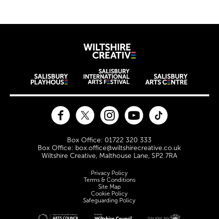
Wiltshire Creat
Wiltshire venues
Facebook
Twitter
Instagram
YouTube
TikTok
Contact Details
Box Office: 01722 320 333
Box Office: box.office@wiltshirecreative.co.uk
Wiltshire Creative, Malthouse Lane, SP2 7RA
Legal Pages
Privacy Policy
Terms & Conditions
Site Map
Cookie Policy
Safeguarding Policy
Site sponsors and affiliates