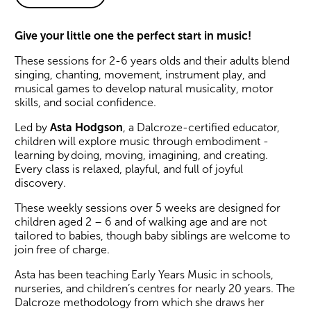
About Asta#Plays: Early Yea
Give your little one the perfect start in music!
These sessions for 2-6 years olds and their adults blend
singing, chanting, movement, instrument play, and
musical games to develop natural musicality, motor
skills, and social confidence.
Led by
Asta Hodgson
, a Dalcroze-certified educator,
children will explore music through embodiment -
learning by doing, moving, imagining, and creating.
Every class is relaxed, playful, and full of joyful
discovery.
These weekly sessions over 5 weeks are designed for
children aged 2 – 6 and of walking age and are not
tailored to babies, though baby siblings are welcome to
join free of charge.
Asta has been teaching Early Years Music in schools,
nurseries, and children’s centres for nearly 20 years. The
Dalcroze methodology from which she draws her