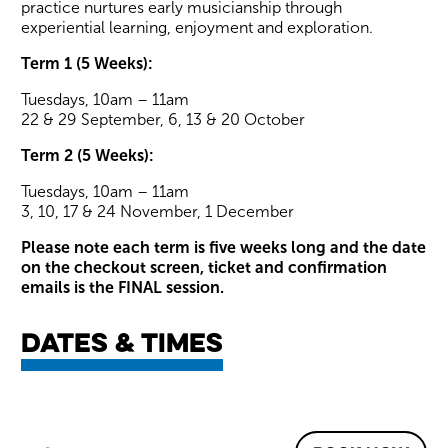
practice nurtures early musicianship through
experiential learning, enjoyment and exploration.
Term 1 (5 Weeks):
Tuesdays, 10am – 11am
22 & 29 September, 6, 13 & 20 October
Term 2 (5 Weeks):
Tuesdays, 10am – 11am
3, 10, 17 & 24 November, 1 December
Please note each term is five weeks long and the date
on the checkout screen, ticket and confirmation
emails is the FINAL session.
Dates & times