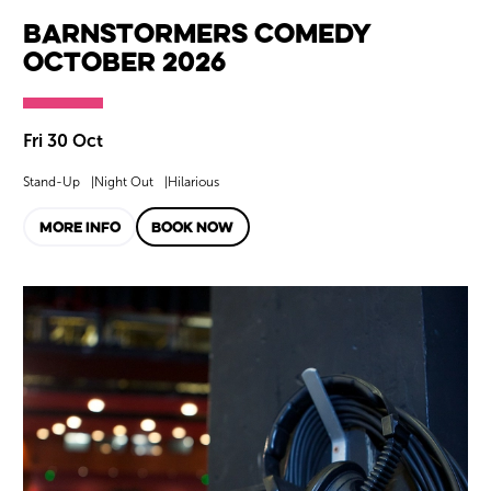
Barnstormers Comedy
October 2026
Fri 30 Oct
Stand-Up
Night Out
Hilarious
MORE INFO
BOOK NOW