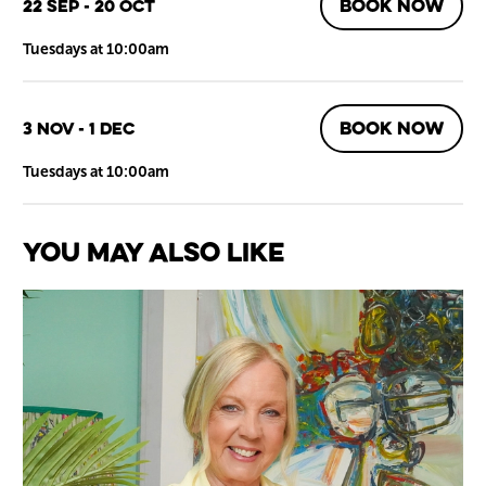
BOOK NOW
22 Sep - 20 Oct
Tuesdays at 10:00am
BOOK NOW
3 Nov - 1 Dec
Tuesdays at 10:00am
You May Also Like