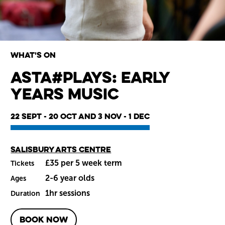
What's on
Asta#Plays: Early
Years Music
Wiltshire venues
22 Sept - 20 Oct and 3 Nov - 1 Dec
Main venue
Salisbury Arts Centre
£35 per 5 week term
Tickets
2-6 year olds
Ages
1hr sessions
Duration
BOOK NOW