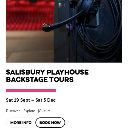
Salisbury Playhouse
Backstage Tours
Sat 19 Sept
–
Sat 5 Dec
Discover
Explore
Culture
MORE INFO
BOOK NOW