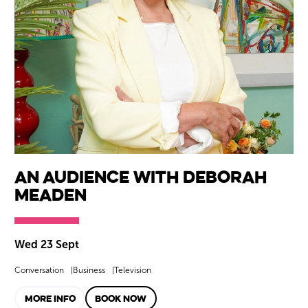
An Audience with Deborah
Meaden
Wed 23 Sept
Conversation
Business
Television
MORE INFO
BOOK NOW