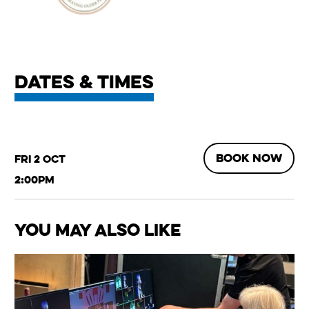
Dates & times
BOOK NOW
Fri 2 Oct
2:00pm
You May Also Like