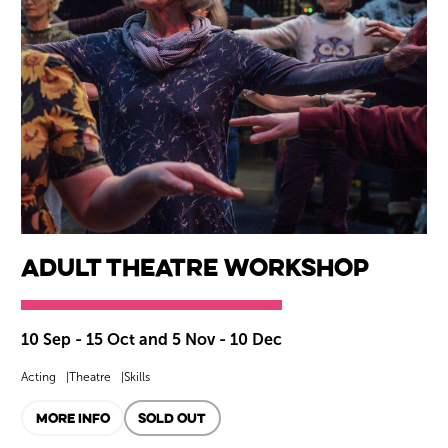
Adult Theatre Workshop
10 Sep - 15 Oct and 5 Nov - 10 Dec
Acting
Theatre
Skills
MORE INFO
SOLD OUT