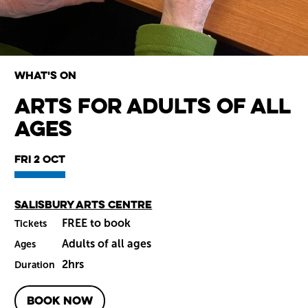
What's on
Arts for Adults of All
Ages
Wiltshire venues
Fri 2 Oct
Main venue
Salisbury Arts Centre
FREE to book
Tickets
Adults of all ages
Ages
2hrs
Duration
BOOK NOW