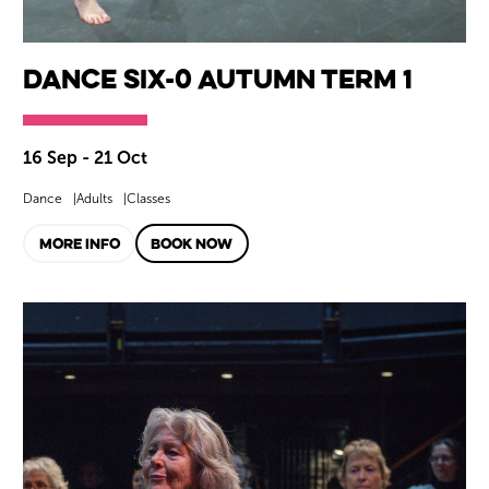
Dance SIX-0 Autumn Term 1
16 Sep - 21 Oct
Dance
Adults
Classes
MORE INFO
BOOK NOW