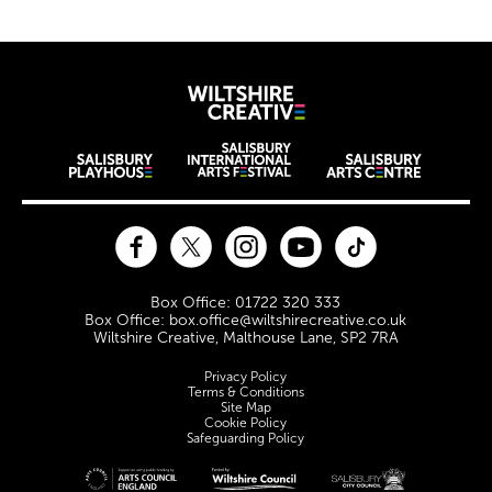
Wiltshire Creat
Wiltshire venues
Facebook
Twitter
Instagram
YouTube
TikTok
Contact Details
Box Office: 01722 320 333
Box Office: box.office@wiltshirecreative.co.uk
Wiltshire Creative, Malthouse Lane, SP2 7RA
Legal Pages
Privacy Policy
Terms & Conditions
Site Map
Cookie Policy
Safeguarding Policy
Site sponsors and affiliates