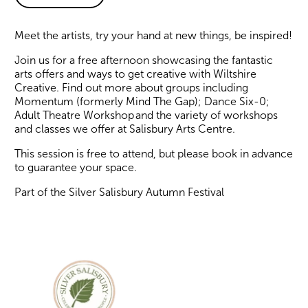
About Arts for Adults of All
Meet the artists, try your hand at new things, be inspired!
Join us for a free afternoon showcasing the fantastic
arts offers and ways to get creative with Wiltshire
Creative. Find out more about groups including
Momentum (formerly Mind The Gap); Dance Six-0;
Adult Theatre Workshop and the variety of workshops
and classes we offer at Salisbury Arts Centre.
This session is free to attend, but please book in advance
to guarantee your space.
Part of the Silver Salisbury Autumn Festival