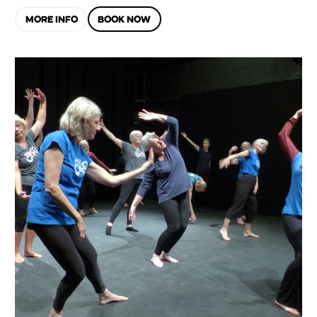
MORE INFO
BOOK NOW