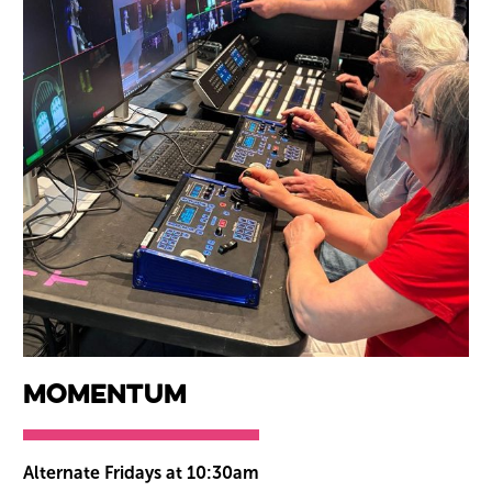
Momentum
Alternate Fridays at 10:30am