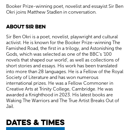
Booker Prize-winning poet, novelist and essayist Sir Ben
Okri joins Matthew Stadlen in conversation.
About Sir Ben
Sir Ben Okri is a poet, novelist, playwright and cultural
activist. He is known for the Booker Prize-winning The
Famished Road, the first in a trilogy, and Astonishing the
Gods, which was selected as one of the BBC’s ‘100
novels that shaped our world’, as well as collections of
short stories and essays. His work has been translated
into more than 28 languages. He is a Fellow of the Royal
Society of Literature and has won numerous
international prizes. He was a Fellow Commoner in
Creative Arts at Trinity College, Cambridge. He was
awarded a Knighthood in 2023. His latest books are
Waking The Warriors and The True Artist Breaks Out of
Jail.
Dates & times