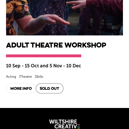
Adult Theatre Workshop
10 Sep - 15 Oct and 5 Nov - 10 Dec
Acting
Theatre
Skills
MORE INFO
SOLD OUT