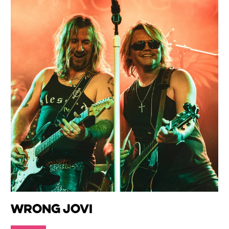
Wrong Jovi