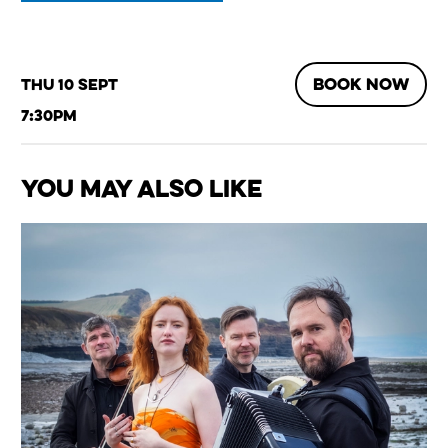
BOOK NOW
Thu 10 Sept
7:30pm
You May Also Like