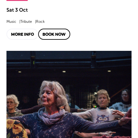
Sat 3 Oct
Music
Tribute
Rock
MORE INFO
BOOK NOW