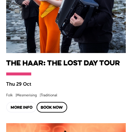
The Haar: The Lost Day Tour
Thu 29 Oct
Folk
Mesmerising
Traditional
MORE INFO
BOOK NOW