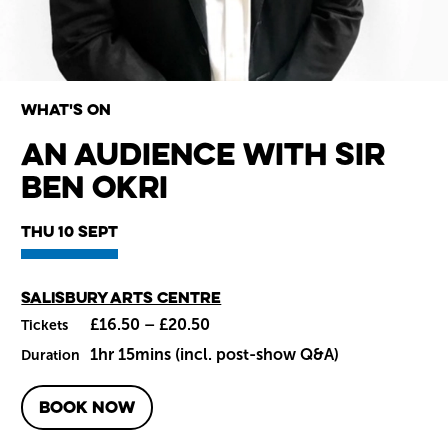
What's on
An Audience with Sir
Ben Okri
Wiltshire venues
Thu 10 Sept
Main venue
Salisbury Arts Centre
£16.50 – £20.50
Tickets
1hr 15mins (incl. post-show Q&A)
Duration
BOOK NOW
About An Audience with Sir B