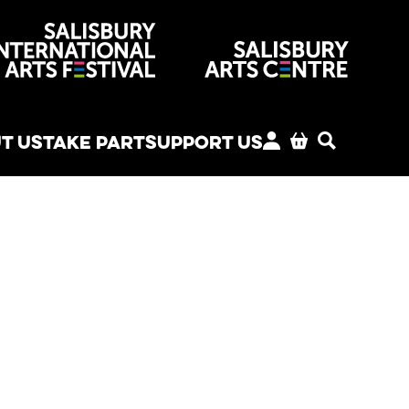
venues
T US
TAKE PART
SUPPORT US
MY ACCOUNT
BASKET
SEARCH