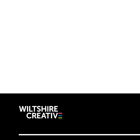
Wiltshire C