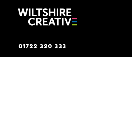
Wiltshire C
01722 320 333