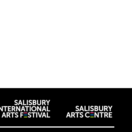
venues