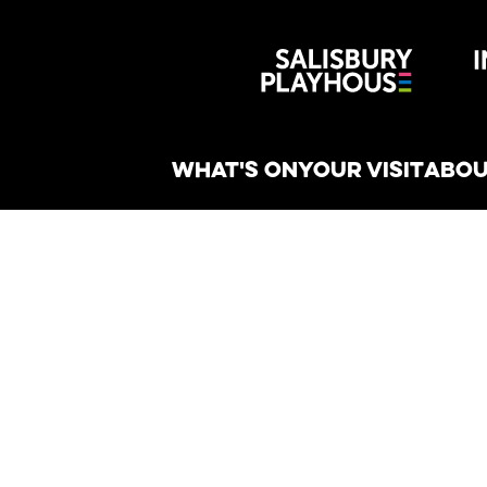
Wiltshire 
reative
WHAT'S ON
YOUR VISIT
ABOU