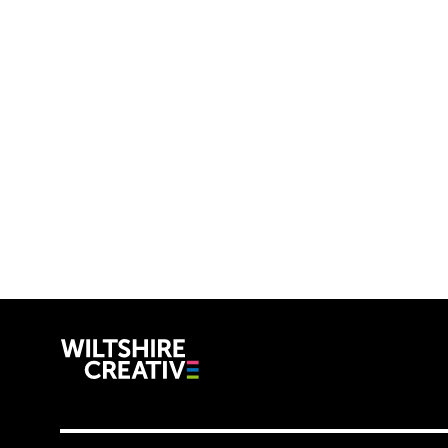
Wiltshire C