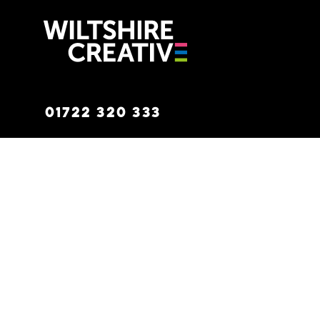
Wiltshire C
01722 320 333