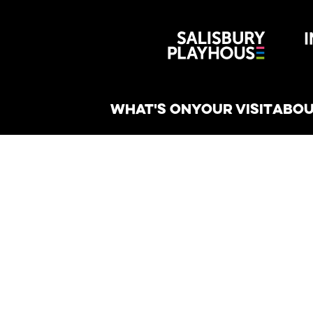
Wiltshire 
reative
WHAT'S ON
YOUR VISIT
ABOU