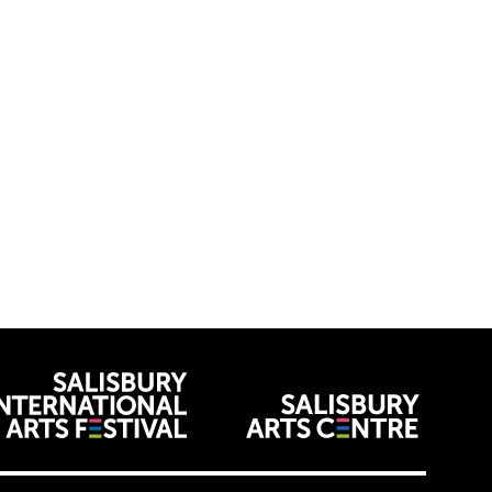
venues