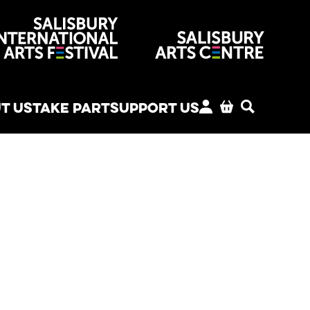
venues
T US
TAKE PART
SUPPORT US
MY ACCOUNT
BASKET
SEARCH