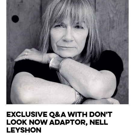
Exclusive Q&A with Don't
Look Now Adaptor, Nell
Leyshon