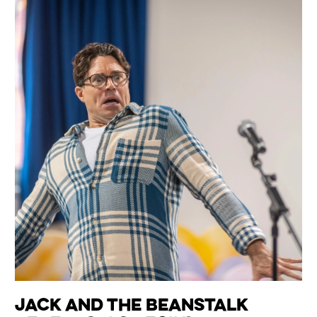
Jack and the Beanstalk