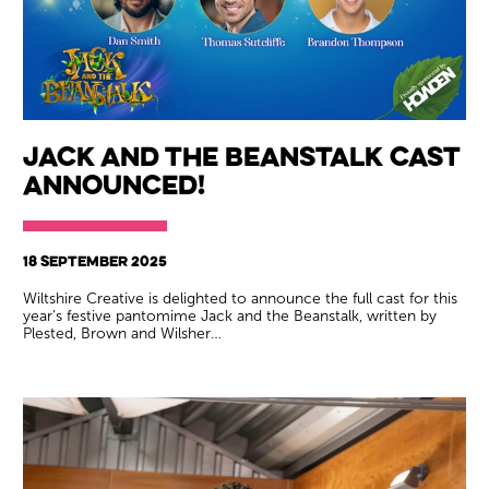
Jack and the Beanstalk Cast
Announced!
18 SEPTEMBER 2025
Wiltshire Creative is delighted to announce the full cast for this
year’s festive pantomime Jack and the Beanstalk, written by
Plested, Brown and Wilsher…