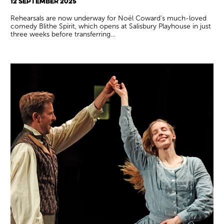
12 SEPTEMBER 2025
Rehearsals are now underway for Noël Coward’s much-loved
comedy Blithe Spirit, which opens at Salisbury Playhouse in just
three weeks before transferring…