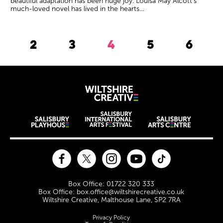
beautiful adaptation has been huge joy. Louisa May Alcott’s
much-loved novel has lived in the hearts…
2
3
4
5
6
Previous.
Wiltshire Creat
Wiltshire venues
Facebook
Twitter
Instagram
YouTube
TikTok
Contact Details
Box Office: 01722 320 333
Box Office: box.office@wiltshirecreative.co.uk
Wiltshire Creative, Malthouse Lane, SP2 7RA
Legal Pages
Privacy Policy