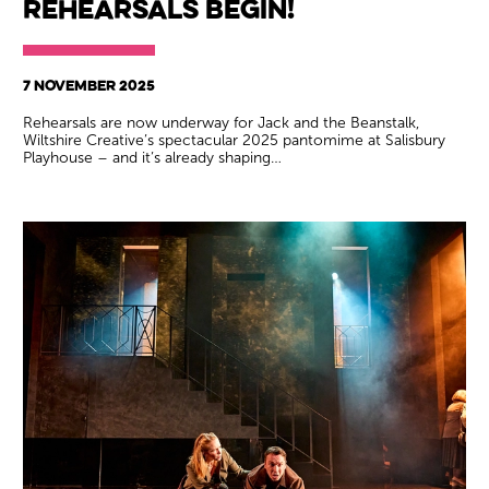
rehearsals begin!
7 NOVEMBER 2025
Rehearsals are now underway for Jack and the Beanstalk,
Wiltshire Creative’s spectacular 2025 pantomime at Salisbury
Playhouse – and it’s already shaping…