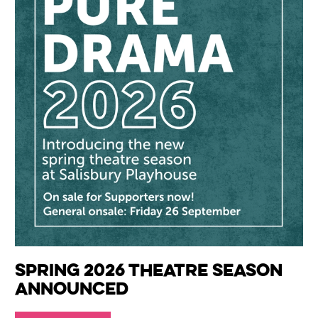
Spring 2026 Theatre Season
Announced