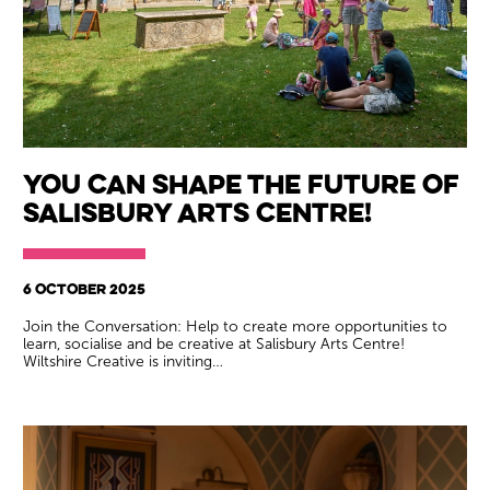
You can shape the future of
Salisbury Arts Centre!
6 OCTOBER 2025
Join the Conversation: Help to create more opportunities to
learn, socialise and be creative at Salisbury Arts Centre!
Wiltshire Creative is inviting…