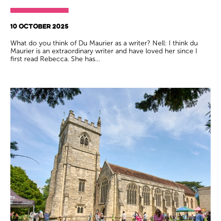
10 OCTOBER 2025
What do you think of Du Maurier as a writer? Nell: I think du
Maurier is an extraordinary writer and have loved her since I
first read Rebecca. She has…