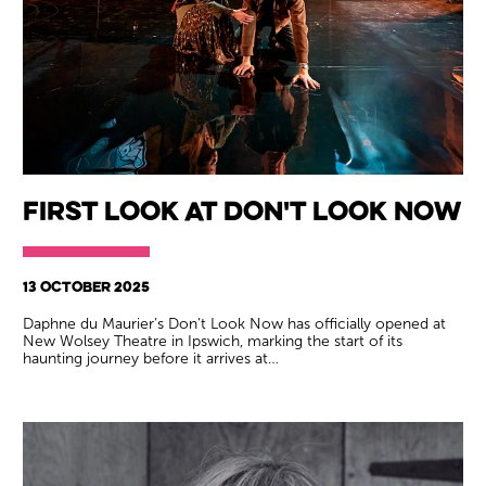
First Look at Don't Look Now
13 OCTOBER 2025
Daphne du Maurier’s Don’t Look Now has officially opened at
New Wolsey Theatre in Ipswich, marking the start of its
haunting journey before it arrives at…