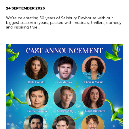
24 SEPTEMBER 2025
We’re celebrating 50 years of Salisbury Playhouse with our
biggest season in years, packed with musicals, thrillers, comedy
and inspiring true…