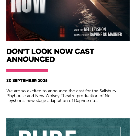
Don't Look Now Cast
Announced
30 SEPTEMBER 2025
We are so excited to announce the cast for the Salisbury
Playhouse and New Wolsey Theatre production of Nell
Leyshon's new stage adaptation of Daphne du…