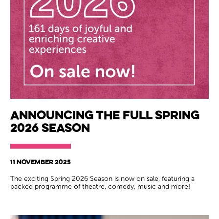
Wiltshire venues
Announcing the full Spring
2026 season
11 NOVEMBER 2025
The exciting Spring 2026 Season is now on sale, featuring a
packed programme of theatre, comedy, music and more!