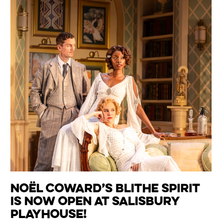
Noël Coward’s Blithe Spirit
is now open at Salisbury
Playhouse!