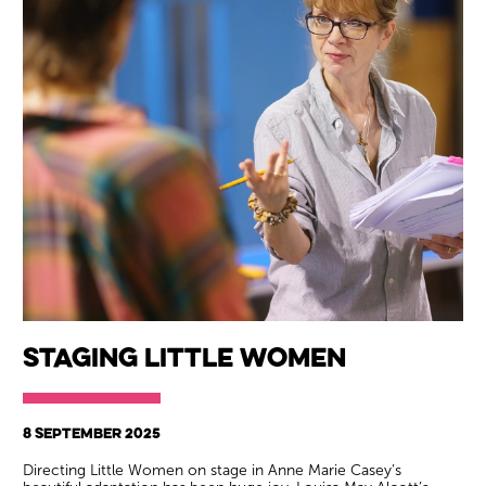
Staging Little Women
8 SEPTEMBER 2025
Directing Little Women on stage in Anne Marie Casey’s