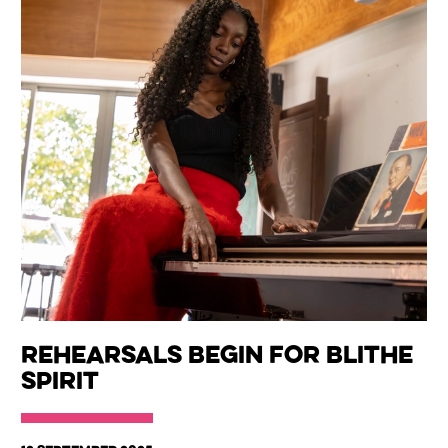
Rehearsals begin for Blithe
Spirit