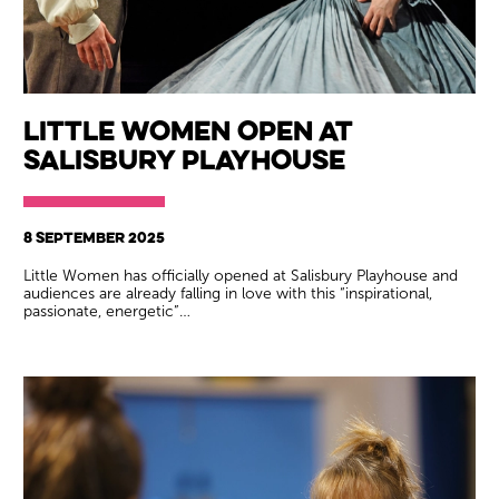
Little Women Open at
Salisbury Playhouse
8 SEPTEMBER 2025
Little Women has officially opened at Salisbury Playhouse and
audiences are already falling in love with this “inspirational,
passionate, energetic”…