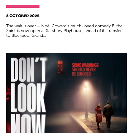
6 OCTOBER 2025
The wait is over – Noël Coward’s much-loved comedy Blithe
Spirit is now open at Salisbury Playhouse, ahead of its transfer
to Blackpool Grand…